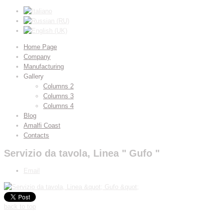
Home Page
Company
Manufacturing
Gallery
Columns 2
Columns 3
Columns 4
Blog
Amalfi Coast
Contacts
Servizio da tavola, Linea " Gufo "
Email
back to top