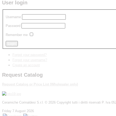
User login
Username
Password
Remember me
Forgot your password?
Forgot your username?
Create an account
Request Catalog
Request Catalog
or
P
rice List
(W
holesaler
only
)
Ceramiche Corinaldesi S.r.l.
© 2026 Copyright tutti i diritti riservati P. Iva
Friday 7 August 2026