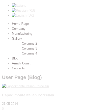
Home Page
Company
Manufacturing
Gallery
Columns 2
Columns 3
Columns 4
Blog
Amalfi Coast
Contacts
User Page (Blog)
Capodimonte Italian Porcelain
21-05-2014
0