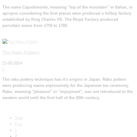
The name Capodimonte, meaning "top of the mountain" in Italian, is
apropos considering the first pieces were produced a hilltop factory
established by King Charles VII. The Royal Factory produced
porcelain wares from 1759 to 1780.
Read More
The Raku Pottery
21-05-2014
0
The raku pottery technique has it's origins in Japan. Raku potters
were producing wares expressively for the Japanese tea ceremony.
Raku, meaning "pleasure" or "enjoyment", was not introduced to the
western world until the first half of the 20th century.
Read More
Start
Prev
1
2