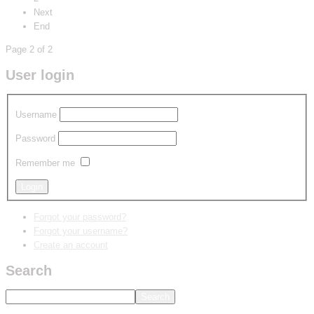
Next
End
Page 2 of 2
User login
Username
Password
Remember me
Forgot your password?
Forgot your username?
Create an account
Search